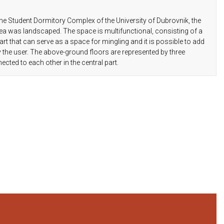
well as water supply, sewerage and
telecommunications, thus fit into the new
he Student Dormitory Complex of the University of Dubrovnik, the
environment of the building in the best way.
ea was landscaped. The space is multifunctional, consisting of a
t that can serve as a space for mingling and it is possible to add
y the user. The above-ground floors are represented by three
ed to each other in the central part.