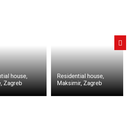
tial house,
Residential house,
, Zagreb
Maksimir, Zagreb