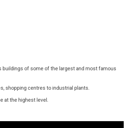
s buildings of some of the largest and most famous
es, shopping centres to industrial plants.
e at the highest level.