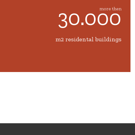
30.000
more then
m2 residental buildings