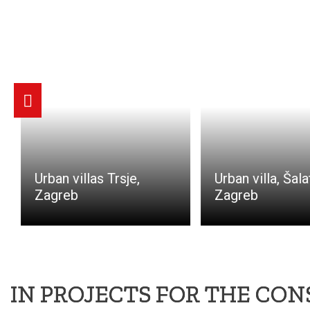
Urban villas Trsje,
Urban villa, Šala
Zagreb
Zagreb
IN PROJECTS FOR THE CO