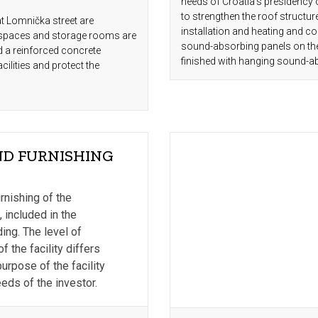
needs of Croatia's presidency 
to strengthen the roof structure,
at Lomnička street are
installation and heating and co
 spaces and storage rooms are
sound-absorbing panels on the 
d a reinforced concrete
finished with hanging sound-a
ilities and protect the
D FURNISHING
S
rnishing of the
, included in the
ding. The level of
 the facility differs
urpose of the facility
eds of the investor.