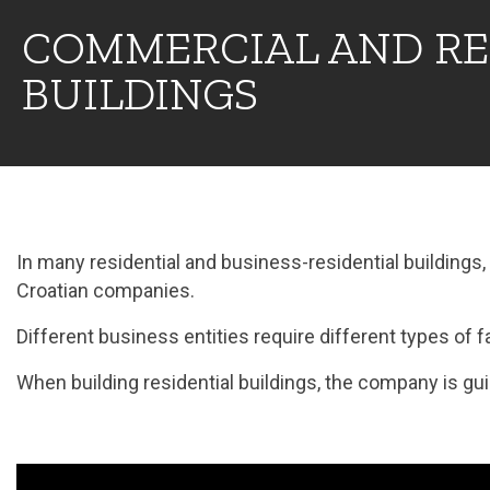
COMMERCIAL AND RE
BUILDINGS
In many residential and business-residential building
Croatian companies.
Different business entities require different types of fac
When building residential buildings, the company is guid