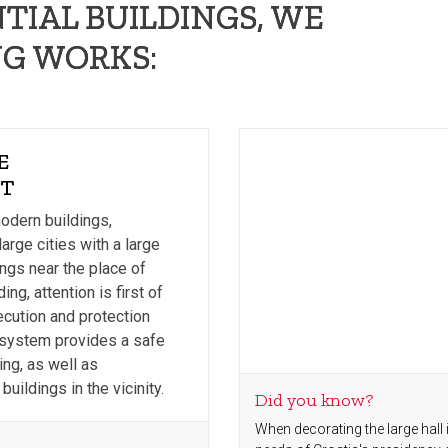
TIAL BUILDINGS, WE
G WORKS:
E
IT
modern buildings,
large cities with a large
ings near the place of
ing, attention is first of
ecution and protection
s system provides a safe
ing, as well as
buildings in the vicinity.
Did you know?
When decorating the large hall i