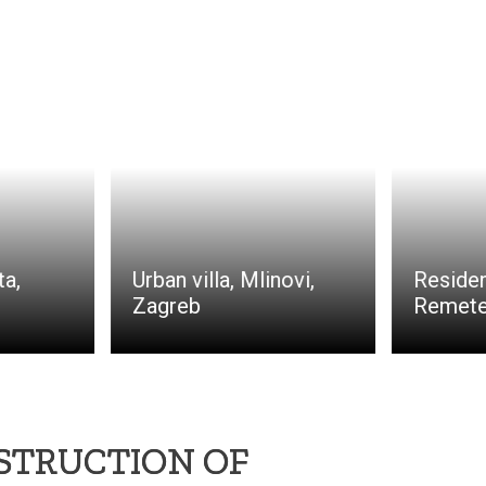
ta,
Urban villa, Mlinovi,
Residen
Zagreb
Remete
NSTRUCTION OF