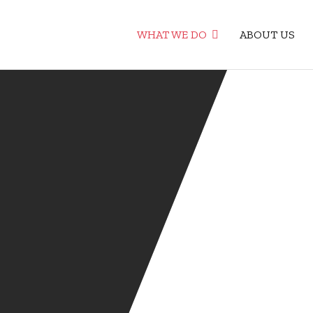
WHAT WE DO
ABOUT US