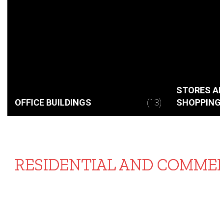
STORES A
OFFICE BUILDINGS
(13)
SHOPPING
RESIDENTIAL AND COMMER