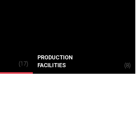
PRODUCTION
(17)
FACILITIES
(8)