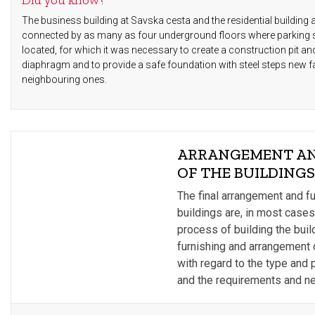
Did you know?
The business building at Savska cesta and the residential building 
connected by as many as four underground floors where parking
located, for which it was necessary to create a construction pit an
diaphragm and to provide a safe foundation with steel steps new fac
neighbouring ones.
ARRANGEMENT AN
OF THE BUILDING
The final arrangement and fu
buildings are, in most cases
process of building the buil
furnishing and arrangement of
with regard to the type and p
and the requirements and ne