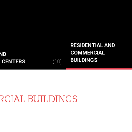
RESIDENTIAL AND
COMMERCIAL
ND
BUILDINGS
 CENTERS
(10)
CIAL BUILDINGS