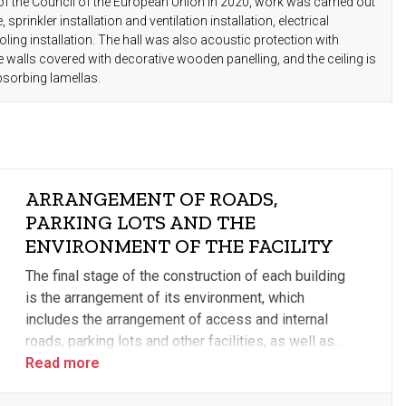
of the Council of the European Union in 2020, work was carried out
 sprinkler installation and ventilation installation, electrical
oling installation. The hall was also acoustic protection with
walls covered with decorative wooden panelling, and the ceiling is
bsorbing lamellas.
ARRANGEMENT OF ROADS,
PARKING LOTS AND THE
ENVIRONMENT OF THE FACILITY
The final stage of the construction of each building
is the arrangement of its environment, which
includes the arrangement of access and internal
roads, parking lots and other facilities, as well as
landscaping. The external infrastructural elements
Read more
related to the distribution of energy sources, as