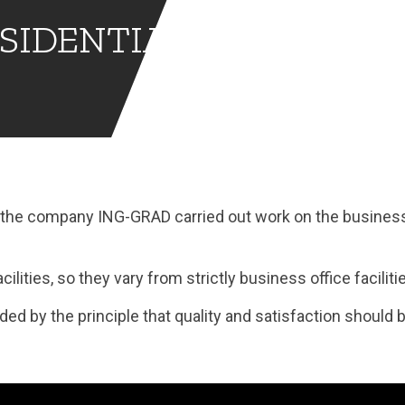
SIDENTIAL
s, the company ING-GRAD carried out work on the busines
ilities, so they vary from strictly business office faciliti
ed by the principle that quality and satisfaction should b