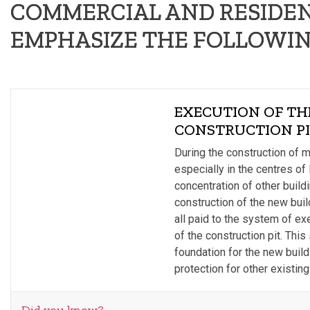
COMMERCIAL AND RESIDEN
EMPHASIZE THE FOLLOWIN
EXECUTION OF TH
CONSTRUCTION P
During the construction of 
especially in the centres of 
concentration of other build
construction of the new build
all paid to the system of ex
of the construction pit. Thi
foundation for the new build
protection for other existing 