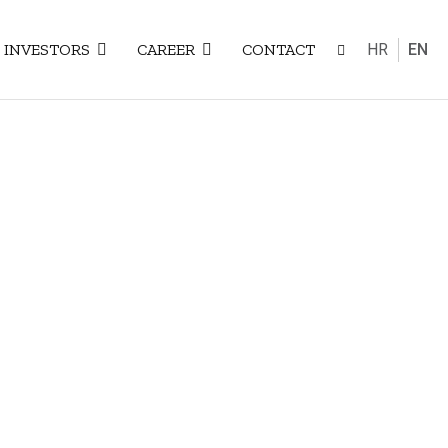
Select your
INVESTORS
CAREER
CONTACT
HR
EN