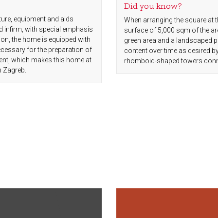
Did you know?
ture, equipment and aids
When arranging the square at t
d infirm, with special emphasis
surface of 5,000 sqm of the ar
ion, the home is equipped with
green area and a landscaped par
essary for the preparation of
content over time as desired b
ment, which makes this home at
rhomboid-shaped towers connect
n Zagreb.