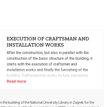
EXECUTION OF CRAFTSMAN AND
INSTALLATION WORKS
After the construction, but also in parallel with the
construction of the basic structure of the building, it
starts with the execution of craftsman and
installation works and finally the furnishing of the
building. Craftsmanship works include plastering,
making glazes, sub-laying works, electrical
Read more
installations, plumbing and sewage installations,
heating and ventilation, and fire protection.
n the building of the National University Library in Zagreb for the