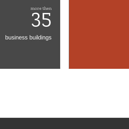
35
more then
business buildings