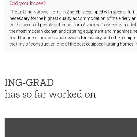
Did you know?
The Lašćina Nursing Home in Zagreb is equipped with special furni
necessary for the highest quality accommodation of the elderly an
on the needs of people suffering from Alzheimer's disease. In addit
the most modern kitchen and catering equipment and machines nec
food for users, professional devices for laundry and other equip
the time of construction one of the best equipped nursing homes i
ING-GRAD
has so far worked on